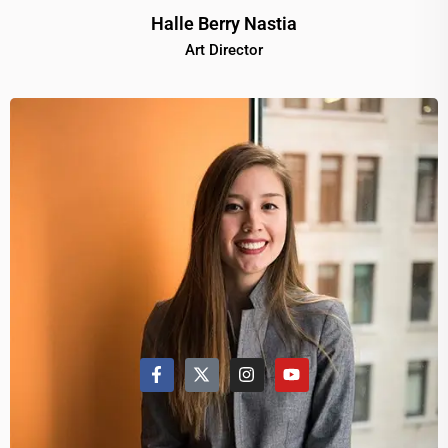
Halle Berry Nastia
Art Director