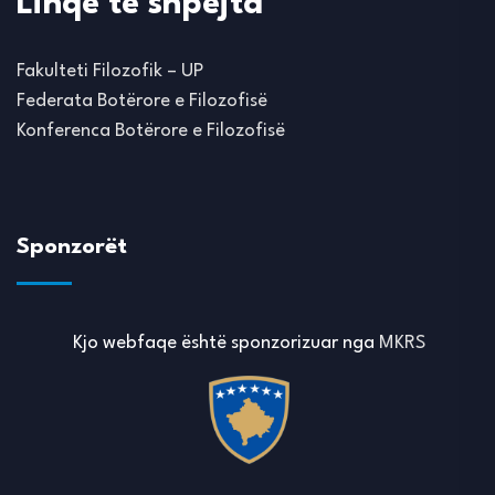
Linqe të shpejta
Fakulteti Filozofik – UP
Federata Botërore e Filozofisë
Konferenca Botërore e Filozofisë
Sponzorët
Kjo webfaqe është sponzorizuar nga
MKRS