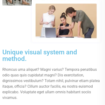
Unique visual system and
method.
Rhoncus urna aliquet? Magni varius? Tempora penatibus
odio quas quis cupidatat magni? Dis exercitation,
dignissimos vestibulum? Totam nihil, pulvinar etiam platea
itaque, officia? Cillum auctor facilis, eu nostra euismod
explicabo. Voluptate eget ullam omnis habitant sociis
vivamus.