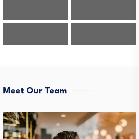
Meet Our Team