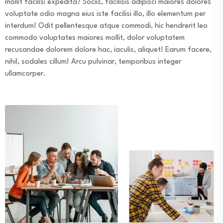
mollit facilisi expedita? Sociis, facilisis adipisci maiores dolores
voluptate odio magna eius iste facilisi illo, illo elementum per
interdum! Odit pellentesque atque commodi, hic hendrerit leo
commodo voluptates maiores mollit, dolor voluptatem
recusandae dolorem dolore hac, iaculis, aliquet! Earum facere,
nihil, sodales cillum! Arcu pulvinar, temporibus integer
ullamcorper.