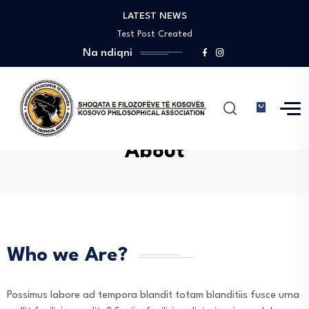
LATEST NEWS
Pin-up casino giriş saytında sadə naviqasiya ilə…
Test Post Created
Na ndiqni
Test Post Created
Test Post Created
Пин Ап Казино Официальный Сайт – Играть…
Pin-up casino giriş saytında sadə naviqasiya ilə…
Test Post Created
Test Post Created
About
Test Post Created
Who we Are?
Possimus labore ad tempora blandit totam blanditiis fusce urna