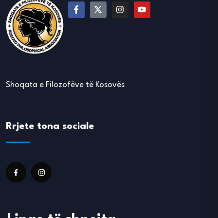
Shoqata e Filozofëve të Kosovës
Rrjete tona sociale