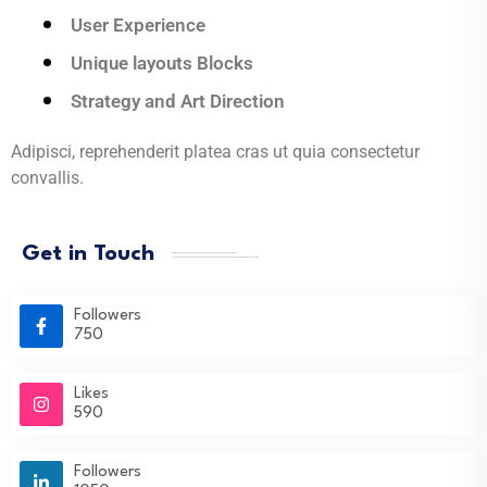
User Experience
Unique layouts Blocks
Strategy and Art Direction
Adipisci, reprehenderit platea cras ut quia consectetur
convallis.
Get in Touch
Followers
750
Likes
590
Followers