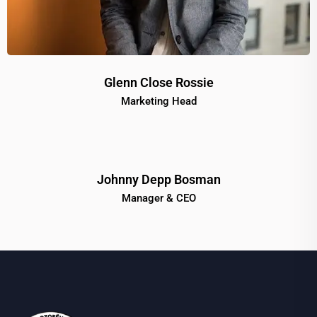
Glenn Close Rossie
Marketing Head
Johnny Depp Bosman
Manager & CEO