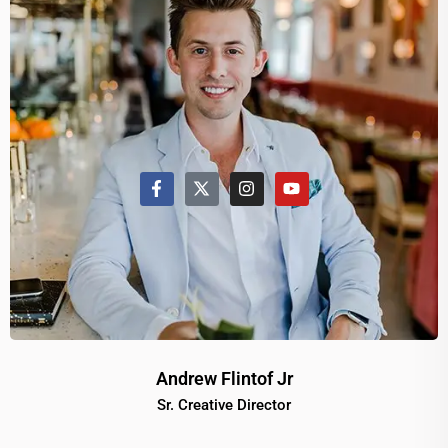
Andrew Flintof Jr
Sr. Creative Director