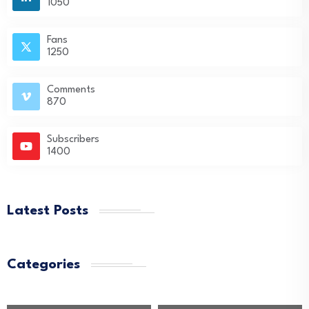
1050
Fans
1250
Comments
870
Subscribers
1400
Latest Posts
Categories